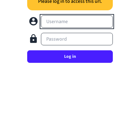
Please log in to access this url.
Username
Password
Log in